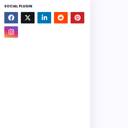
SOCIAL PLUGIN