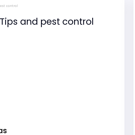
est control
Tips and pest control
eas