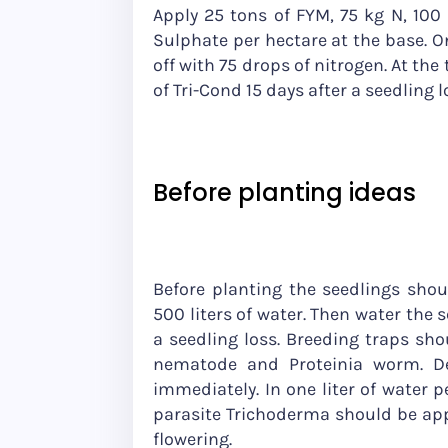
Apply 25 tons of FYM, 75 kg N, 100 
Sulphate per hectare at the base. On
off with 75 drops of nitrogen. At the t
of Tri-Cond 15 days after a seedling 
Before planting ideas
Before planting the seedlings shou
500 liters of water. Then water the 
a seedling loss. Breeding traps shou
nematode and Proteinia worm. De
immediately. In one liter of water p
parasite Trichoderma should be appl
flowering.