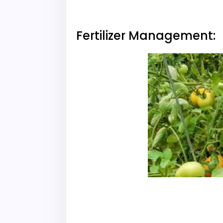
Fertilizer Management: