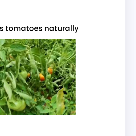
ks tomatoes naturally