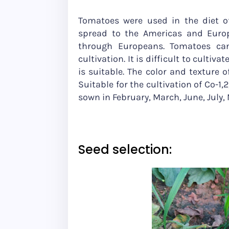
Tomatoes were used in the diet of
spread to the Americas and Europe
through Europeans. Tomatoes can
cultivation. It is difficult to cultiva
is suitable. The color and texture 
Suitable for the cultivation of Co-1,
sown in February, March, June, July
Seed selection: