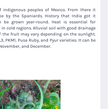
 indigenous peoples of Mexico. From there it
 by the Spaniards. History that India got it
 be grown year-round. Heat is essential for
te in cold regions. Alluvial soil with good drainage
of the fruit may vary depending on the sunlight.
2,3, PKM1, Pusa Ruby, and Pyur varieties. It can be
, November, and December.