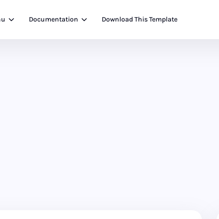
nu
Documentation
Download This Template