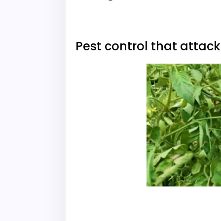
Pest control that attac