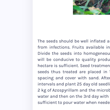
The seeds should be well inflated an
from infections. Fruits available in
Divide the seeds into homogeneous
will be conducive to quality prod
hectare is sufficient. Seed treatmen
seeds thus treated are placed in
spacing and cover with sand. Afte
intervals and plant 25 day old seedl
2 kg of Azospyrillam and the microbi
water and then on the 3rd day with v
sufficient to pour water when neede