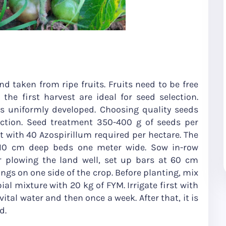
d taken from ripe fruits. Fruits need to be free
 the first harvest are ideal for seed selection.
 uniformly developed. Choosing quality seeds
uction. Seed treatment 350-400 g of seeds per
t with 40 Azospirillum required per hectare. The
 10 cm deep beds one meter wide. Sow in-row
r plowing the land well, set up bars at 60 cm
ings on one side of the crop. Before planting, mix
al mixture with 20 kg of FYM. Irrigate first with
ital water and then once a week. After that, it is
d.