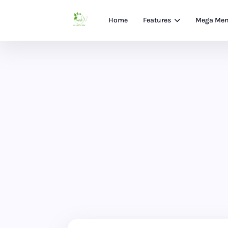
Home
Features
Mega Me