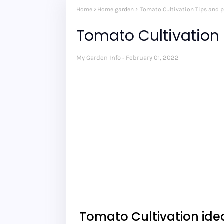
Home
Home garden
Tomato Cultivation Tips and p
Tomato Cultivation 
My Garden Info
February 01, 2022
Tomato Cultivation id