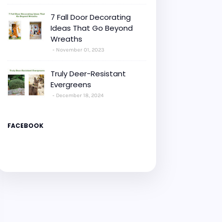
7 Fall Door Decorating
Ideas That Go Beyond
Wreaths
November 01, 2023
Truly Deer-Resistant
Evergreens
December 18, 2024
FACEBOOK