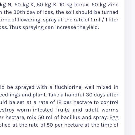
kg N, 50 kg K, 50 kg K, 10 kg borax, 50 kg Zinc
 the 30th day of loss, the soil should be turned
ime of flowering, spray at the rate of 1 ml / 1 liter
loss. Thus spraying can increase the yield.
ld be sprayed with a fluchlorine, well mixed in
seedlings and plant. Take a handful 30 days after
ld be set at a rate of 12 per hectare to control
stroy worm-infested fruits and adult worms
er hectare, mix 50 ml of bacillus and spray. Egg
ied at the rate of 50 per hectare at the time of