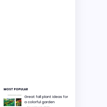
MOST POPULAR
Great fall plant ideas for
a colorful garden