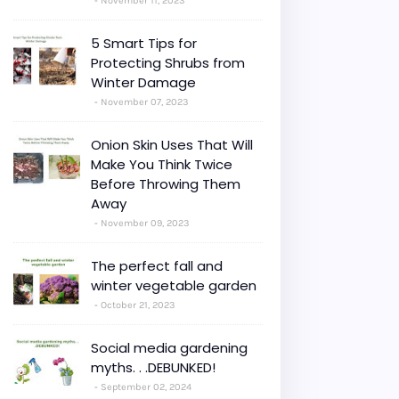
November 11, 2023
5 Smart Tips for
Protecting Shrubs from
Winter Damage
November 07, 2023
Onion Skin Uses That Will
Make You Think Twice
Before Throwing Them
Away
November 09, 2023
The perfect fall and
winter vegetable garden
October 21, 2023
Social media gardening
myths. . .DEBUNKED!
September 02, 2024