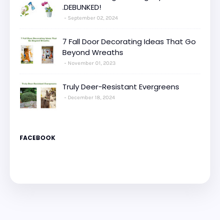
.DEBUNKED!
September 02, 2024
7 Fall Door Decorating Ideas That Go
Beyond Wreaths
November 01, 2023
Truly Deer-Resistant Evergreens
December 18, 2024
FACEBOOK