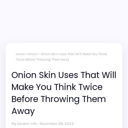
Home
Onion
Onion Skin Uses That Will Make You Think
Twice Before Throwing Them Away
Onion Skin Uses That Will
Make You Think Twice
Before Throwing Them
Away
My Garden Info
November 09, 2023