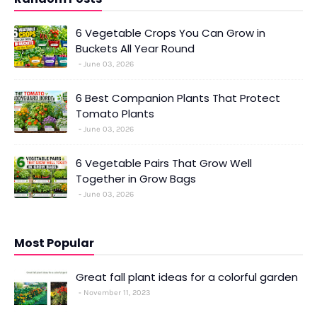
6 Vegetable Crops You Can Grow in
Buckets All Year Round
June 03, 2026
6 Best Companion Plants That Protect
Tomato Plants
June 03, 2026
6 Vegetable Pairs That Grow Well
Together in Grow Bags
June 03, 2026
Most Popular
Great fall plant ideas for a colorful garden
November 11, 2023