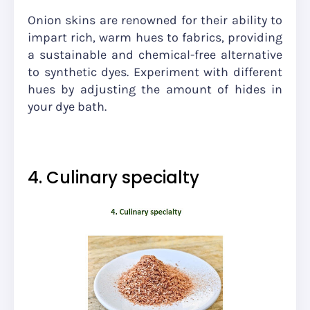
Onion skins are renowned for their ability to
impart rich, warm hues to fabrics, providing
a sustainable and chemical-free alternative
to synthetic dyes. Experiment with different
hues by adjusting the amount of hides in
your dye bath.
4. Culinary specialty