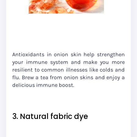
Antioxidants in onion skin help strengthen
your immune system and make you more
resilient to common illnesses like colds and
flu. Brew a tea from onion skins and enjoy a
delicious immune boost.
3. Natural fabric dye