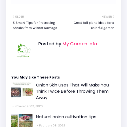
OLDER
NEWER
5 Smart Tips for Protecting
Great fall plant ideas for a
Shrubs from Winter Damage
colorful garden
Posted by
My Garden Info
You May Like These Posts
Onion Skin Uses That Will Make You
Think Twice Before Throwing Them
Away
November 09, 2023
Natural onion cultivation tips
February 08, 2022