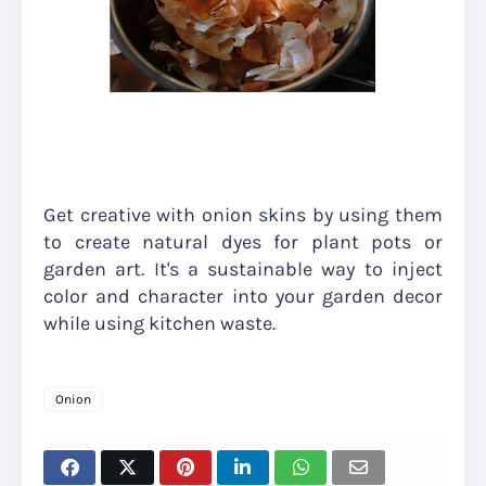
Get creative with onion skins by using them
to create natural dyes for plant pots or
garden art. It's a sustainable way to inject
color and character into your garden decor
while using kitchen waste.
Onion