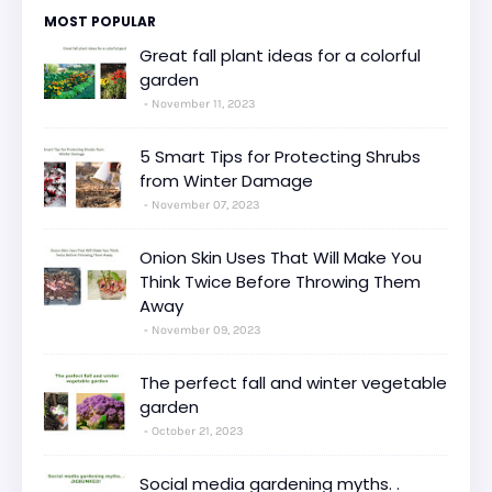
MOST POPULAR
Great fall plant ideas for a colorful
garden
November 11, 2023
5 Smart Tips for Protecting Shrubs
from Winter Damage
November 07, 2023
Onion Skin Uses That Will Make You
Think Twice Before Throwing Them
Away
November 09, 2023
The perfect fall and winter vegetable
garden
October 21, 2023
Social media gardening myths. .