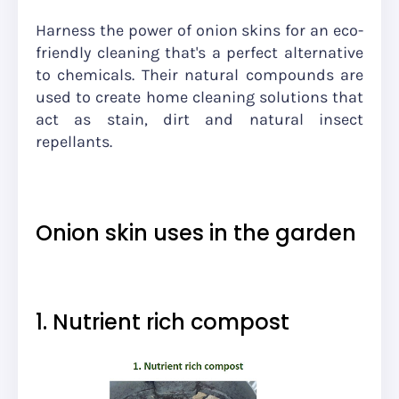
Harness the power of onion skins for an eco-
friendly cleaning that's a perfect alternative
to chemicals. Their natural compounds are
used to create home cleaning solutions that
act as stain, dirt and natural insect
repellants.
Onion skin uses in the garden
1. Nutrient rich compost