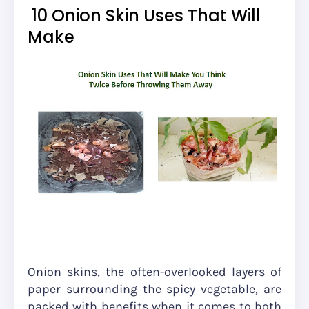
10 Onion Skin Uses That Will
Make
Onion skins, the often-overlooked layers of
paper surrounding the spicy vegetable, are
packed with benefits when it comes to both