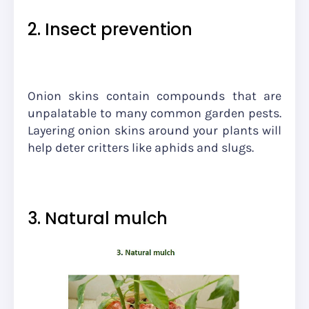
2. Insect prevention
Onion skins contain compounds that are
unpalatable to many common garden pests.
Layering onion skins around your plants will
help deter critters like aphids and slugs.
3. Natural mulch