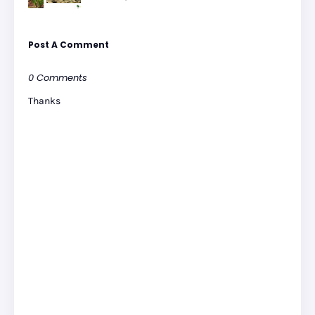
Post A Comment
0 Comments
Thanks