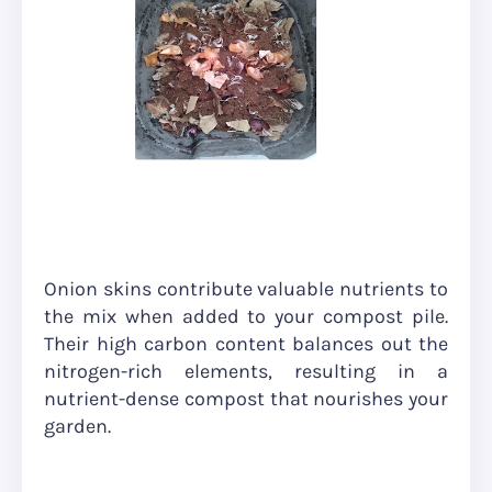
Onion skins contribute valuable nutrients to
the mix when added to your compost pile.
Their high carbon content balances out the
nitrogen-rich elements, resulting in a
nutrient-dense compost that nourishes your
garden.