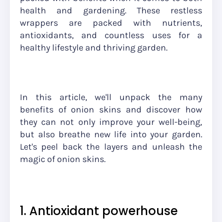
health and gardening. These restless
wrappers are packed with nutrients,
antioxidants, and countless uses for a
healthy lifestyle and thriving garden.
In this article, we'll unpack the many
benefits of onion skins and discover how
they can not only improve your well-being,
but also breathe new life into your garden.
Let's peel back the layers and unleash the
magic of onion skins.
1. Antioxidant powerhouse