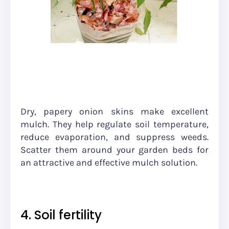
Dry, papery onion skins make excellent
mulch. They help regulate soil temperature,
reduce evaporation, and suppress weeds.
Scatter them around your garden beds for
an attractive and effective mulch solution.
4. Soil fertility