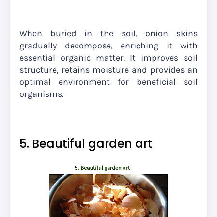
When buried in the soil, onion skins
gradually decompose, enriching it with
essential organic matter. It improves soil
structure, retains moisture and provides an
optimal environment for beneficial soil
organisms.
5. Beautiful garden art