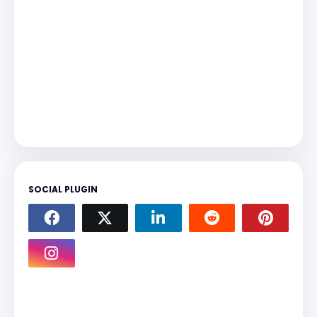
SOCIAL PLUGIN