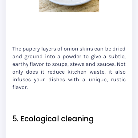
The papery layers of onion skins can be dried
and ground into a powder to give a subtle,
earthy flavor to soups, stews and sauces. Not
only does it reduce kitchen waste, it also
infuses your dishes with a unique, rustic
flavor.
5. Ecological cleaning