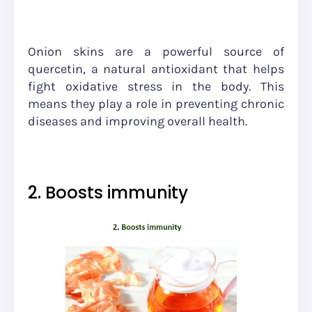
Onion skins are a powerful source of
quercetin, a natural antioxidant that helps
fight oxidative stress in the body. This
means they play a role in preventing chronic
diseases and improving overall health.
2. Boosts immunity