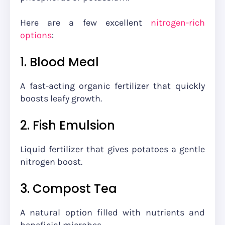
Here are a few excellent
nitrogen-rich
options
:
1. Blood Meal
A fast-acting organic fertilizer that quickly
boosts leafy growth.
2. Fish Emulsion
Liquid fertilizer that gives potatoes a gentle
nitrogen boost.
3. Compost Tea
A natural option filled with nutrients and