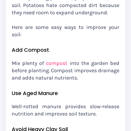
soil. Potatoes hate compacted dirt because
they need room to expand underground.
Here are some easy ways to improve your
soil:
Add Compost
Mix plenty of
compost
into the garden bed
before planting. Compost improves drainage
and adds natural nutrients.
Use Aged Manure
Well-rotted manure provides slow-release
nutrition and improves soil texture.
Avoid Heavy Clay Soil