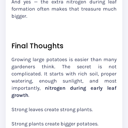
And yes — the extra nitrogen during leaf
formation often makes that treasure much
bigger.
Final Thoughts
Growing large potatoes is easier than many
gardeners think. The secret is not
complicated. It starts with rich soil, proper
watering, enough sunlight, and most
importantly,
nitrogen during early leaf
growth
.
Strong leaves create strong plants.
Strong plants create bigger potatoes.