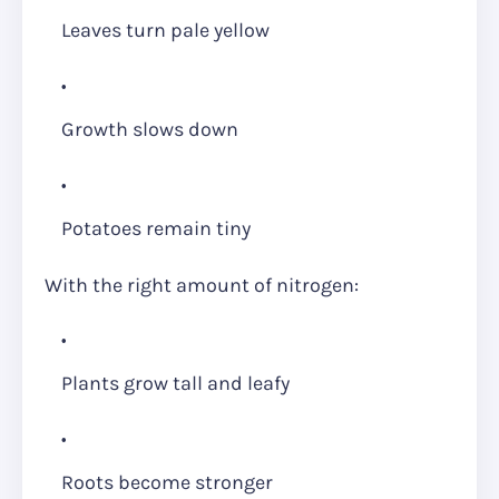
Leaves turn pale yellow
Growth slows down
Potatoes remain tiny
With the right amount of nitrogen:
Plants grow tall and leafy
Roots become stronger