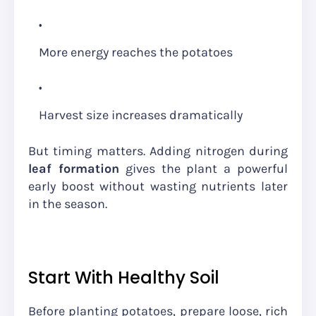
More energy reaches the potatoes
Harvest size increases dramatically
But timing matters. Adding nitrogen during
leaf formation
gives the plant a powerful
early boost without wasting nutrients later
in the season.
Start With Healthy Soil
Before planting potatoes, prepare loose, rich