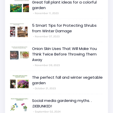
Great fall plant ideas for a colorful
garden
November 11, 2023
5 Smart Tips for Protecting Shrubs
from Winter Damage
November 07, 2023
Onion Skin Uses That Will Make You
Think Twice Before Throwing Them
Away
November 09, 2023
The perfect fall and winter vegetable
garden
October 21, 2023
Social media gardening myths. .
.DEBUNKED!
September 02, 2024