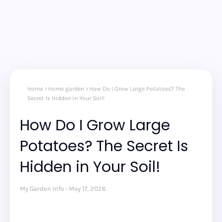
Home
Home garden
How Do I Grow Large Potatoes? The
Secret Is Hidden in Your Soil!
How Do I Grow Large
Potatoes? The Secret Is
Hidden in Your Soil!
My Garden Info
May 17, 2026