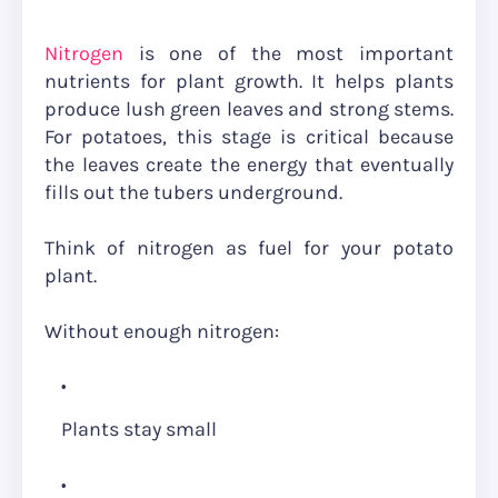
Nitrogen
is one of the most important
nutrients for plant growth. It helps plants
produce lush green leaves and strong stems.
For potatoes, this stage is critical because
the leaves create the energy that eventually
fills out the tubers underground.
Think of nitrogen as fuel for your potato
plant.
Without enough nitrogen:
Plants stay small