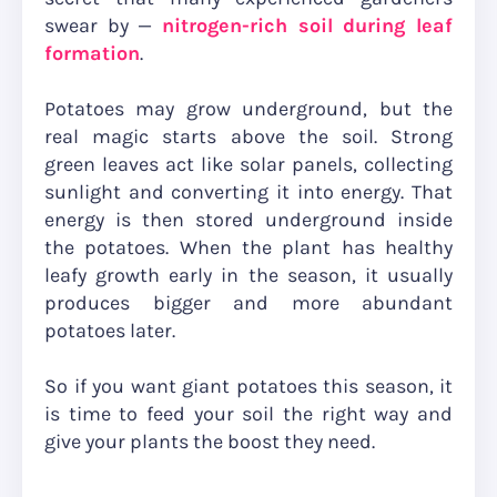
swear by —
nitrogen-rich soil during leaf
formation
.
Potatoes may grow underground, but the
real magic starts above the soil. Strong
green leaves act like solar panels, collecting
sunlight and converting it into energy. That
energy is then stored underground inside
the potatoes. When the plant has healthy
leafy growth early in the season, it usually
produces bigger and more abundant
potatoes later.
So if you want giant potatoes this season, it
is time to feed your soil the right way and
give your plants the boost they need.