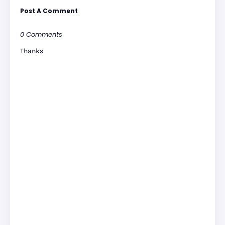
Post A Comment
0 Comments
Thanks