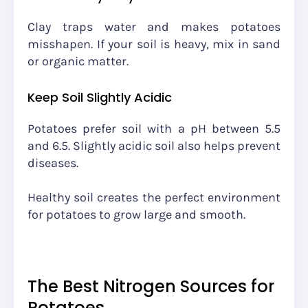
Clay traps water and makes potatoes
misshapen. If your soil is heavy, mix in sand
or organic matter.
Keep Soil Slightly Acidic
Potatoes prefer soil with a pH between 5.5
and 6.5. Slightly acidic soil also helps prevent
diseases.
Healthy soil creates the perfect environment
for potatoes to grow large and smooth.
The Best Nitrogen Sources for
Potatoes