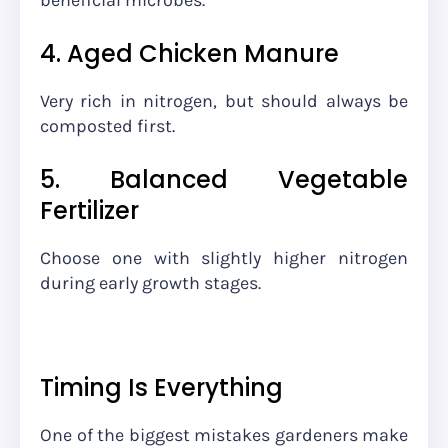
beneficial microbes.
4. Aged Chicken Manure
Very rich in nitrogen, but should always be
composted first.
5. Balanced Vegetable
Fertilizer
Choose one with slightly higher nitrogen
during early growth stages.
Timing Is Everything
One of the biggest mistakes gardeners make