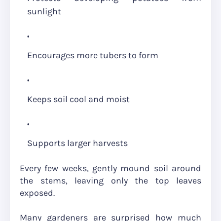
sunlight
Encourages more tubers to form
Keeps soil cool and moist
Supports larger harvests
Every few weeks, gently mound soil around
the stems, leaving only the top leaves
exposed.
Many gardeners are surprised how much