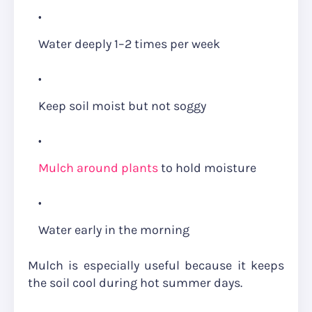
Water deeply 1–2 times per week
Keep soil moist but not soggy
Mulch around plants
to hold moisture
Water early in the morning
Mulch is especially useful because it keeps
the soil cool during hot summer days.