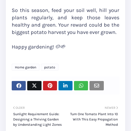
So this season, feed your soil well, hill your
plants regularly, and keep those leaves
healthy and green. Your reward could be the
biggest potato harvest you have ever grown.
Happy gardening! 🥔🌱
Home garden
potato
OLDER
NEWER
Sunlight Requirement Guide:
Turn One Tomato Plant Into 10
Designing a Thriving Garden
With This Easy Propagation
by Understanding Light Zones
Method