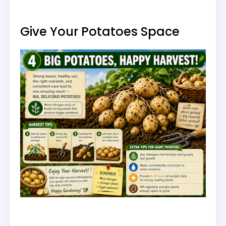
Give Your Potatoes Space