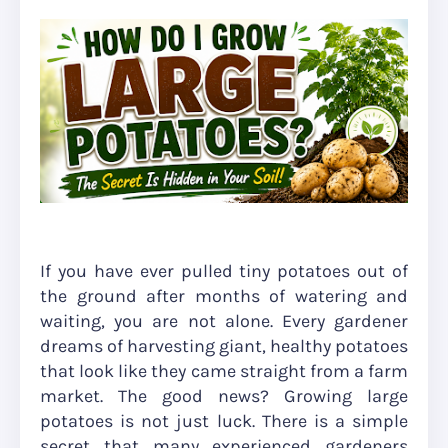
If you have ever pulled tiny potatoes out of
the ground after months of watering and
waiting, you are not alone. Every gardener
dreams of harvesting giant, healthy potatoes
that look like they came straight from a farm
market. The good news? Growing large
potatoes is not just luck. There is a simple
secret that many experienced gardeners