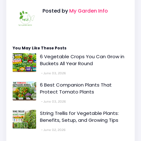
Posted by
My Garden Info
You May Like These Posts
6 Vegetable Crops You Can Grow in
Buckets All Year Round
June 03, 2026
6 Best Companion Plants That
Protect Tomato Plants
June 03, 2026
String Trellis for Vegetable Plants:
Benefits, Setup, and Growing Tips
June 02, 2026