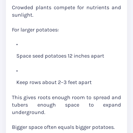
Crowded plants compete for nutrients and
sunlight.
For larger potatoes:
Space seed potatoes 12 inches apart
Keep rows about 2–3 feet apart
This gives roots enough room to spread and
tubers enough space to expand
underground.
Bigger space often equals bigger potatoes.