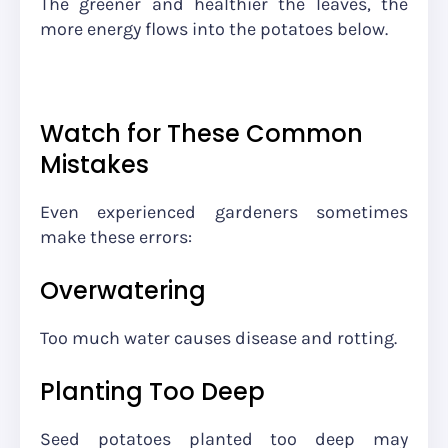
The greener and healthier the leaves, the
more energy flows into the potatoes below.
Watch for These Common
Mistakes
Even experienced gardeners sometimes
make these errors:
Overwatering
Too much water causes disease and rotting.
Planting Too Deep
Seed potatoes planted too deep may