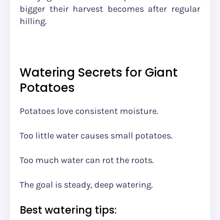
bigger their harvest becomes after regular
hilling.
Watering Secrets for Giant
Potatoes
Potatoes love consistent moisture.
Too little water causes small potatoes.
Too much water can rot the roots.
The goal is steady, deep watering.
Best watering tips: