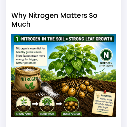
Why Nitrogen Matters So
Much