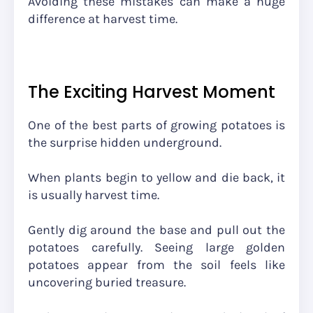
Avoiding these mistakes can make a huge
difference at harvest time.
The Exciting Harvest Moment
One of the best parts of growing potatoes is
the surprise hidden underground.
When plants begin to yellow and die back, it
is usually harvest time.
Gently dig around the base and pull out the
potatoes carefully. Seeing large golden
potatoes appear from the soil feels like
uncovering buried treasure.