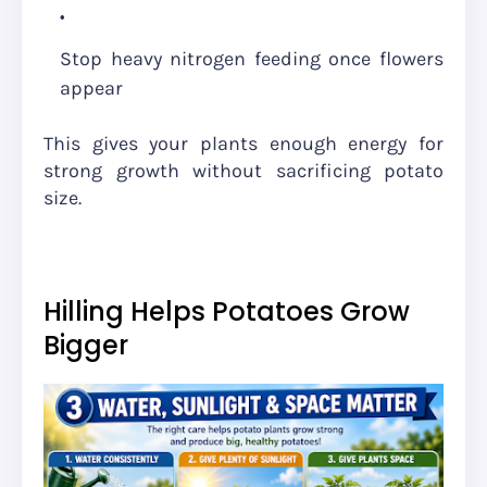
Stop heavy nitrogen feeding once flowers
appear
This gives your plants enough energy for
strong growth without sacrificing potato
size.
Hilling Helps Potatoes Grow
Bigger