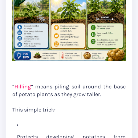
“
Hilling
” means piling soil around the base
of potato plants as they grow taller.
This simple trick:
Protects developing potatoes from