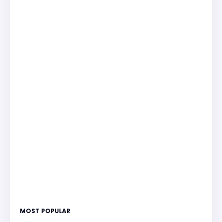
MOST POPULAR