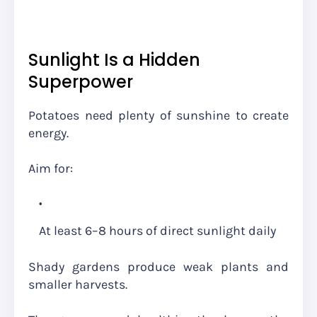
Sunlight Is a Hidden
Superpower
Potatoes need plenty of sunshine to create
energy.
Aim for:
At least 6–8 hours of direct sunlight daily
Shady gardens produce weak plants and
smaller harvests.