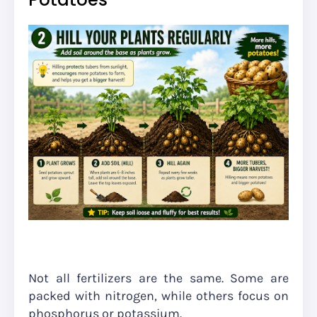
Not all fertilizers are the same. Some are
packed with nitrogen, while others focus on
phosphorus or potassium.