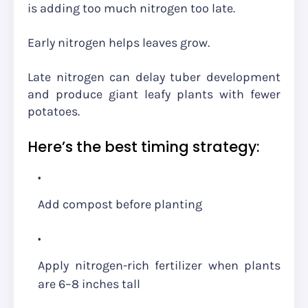
is adding too much nitrogen too late.
Early nitrogen helps leaves grow.
Late nitrogen can delay tuber development
and produce giant leafy plants with fewer
potatoes.
Here’s the best timing strategy:
Add compost before planting
Apply nitrogen-rich fertilizer when plants
are 6–8 inches tall