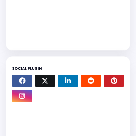
SOCIAL PLUGIN