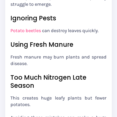
struggle to emerge.
Ignoring Pests
Potato beetles
can destroy leaves quickly.
Using Fresh Manure
Fresh manure may burn plants and spread
disease.
Too Much Nitrogen Late
Season
This creates huge leafy plants but fewer
potatoes.