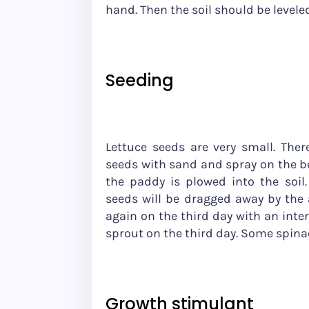
hand. Then the soil should be leveled
Seeding
Lettuce seeds are very small. Ther
seeds with sand and spray on the be
the paddy is plowed into the soil
seeds will be dragged away by the a
again on the third day with an inter
sprout on the third day. Some spinac
Growth stimulant