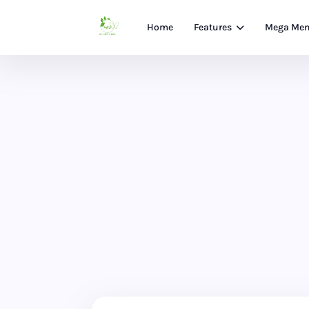
Home
Features
Mega Me