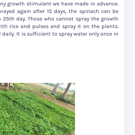
 any growth stimulant we have made in advance.
prayed again after 15 days, the spinach can be
 25th day. Those who cannot spray the growth
th rice and pulses and spray it on the plants.
aily. It is sufficient to spray water only once in