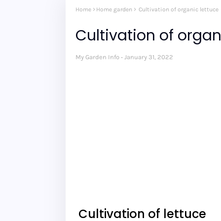
Home
Home garden
Cultivation of organic lettuce
Cultivation of organ
My Garden Info
January 31, 2022
Cultivation of lettuce