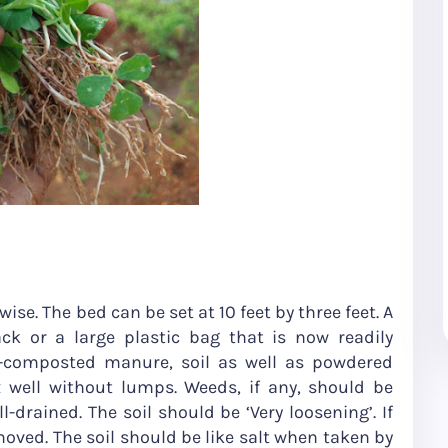
thwise. The bed can be set at 10 feet by three feet. A
ck or a large plastic bag that is now readily
ll-composted manure, soil as well as powdered
well without lumps. Weeds, if any, should be
drained. The soil should be ‘Very loosening’. If
oved. The soil should be like salt when taken by