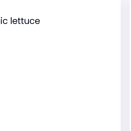
ic lettuce