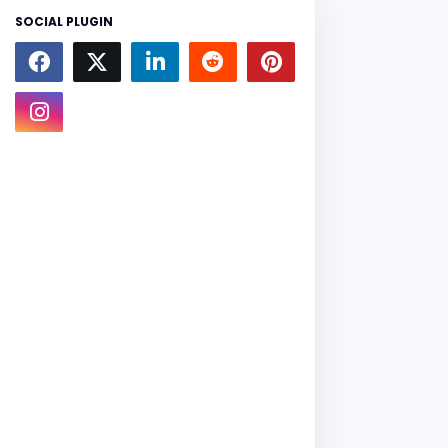
SOCIAL PLUGIN