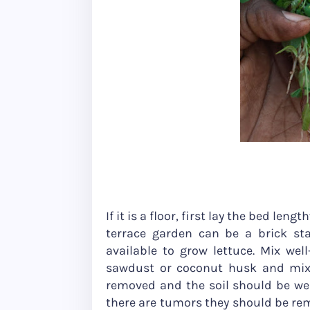
If it is a floor, first lay the bed leng
terrace garden can be a brick sta
available to grow lettuce. Mix we
sawdust or coconut husk and mix 
removed and the soil should be well-
there are tumors they should be rem