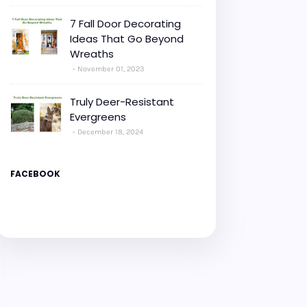
7 Fall Door Decorating
Ideas That Go Beyond
Wreaths
November 01, 2023
Truly Deer-Resistant
Evergreens
December 18, 2024
FACEBOOK