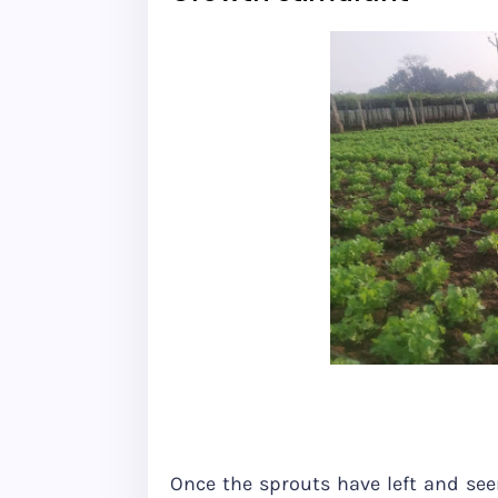
Once the sprouts have left and seen