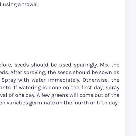
 using a trowel.
efore, seeds should be used sparingly. Mix the
ds. After spraying, the seeds should be sown as
. Spray with water immediately. Otherwise, the
nts. If watering is done on the first day, spray
val of one day. A few greens will come out of the
h varieties germinate on the fourth or fifth day.