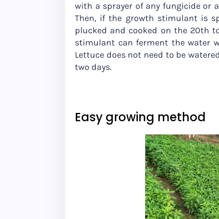
with a sprayer of any fungicide or
Then, if the growth stimulant is s
plucked and cooked on the 20th to
stimulant can ferment the water wi
Lettuce does not need to be watered d
two days.
Easy growing method