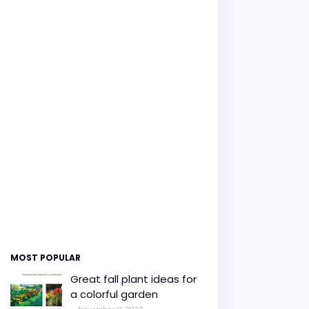
MOST POPULAR
Great fall plant ideas for
a colorful garden