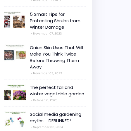
November 11, 2023
5 Smart Tips for
Protecting Shrubs from
Winter Damage
November 07, 2023
Onion Skin Uses That Will
Make You Think Twice
Before Throwing Them
Away
November 09, 2023
The perfect fall and
winter vegetable garden
October 21, 2023
Social media gardening
myths. . .DEBUNKED!
September 02, 2024