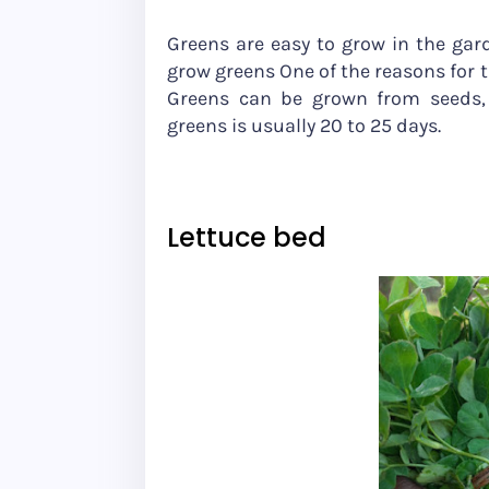
Greens are easy to grow in the gar
grow greens One of the reasons for 
Greens can be grown from seeds, 
greens is usually 20 to 25 days.
Lettuce bed