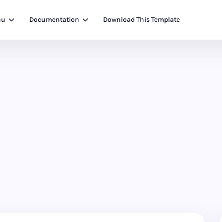
nu
Documentation
Download This Template