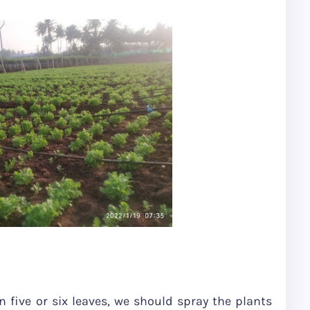
 five or six leaves, we should spray the plants