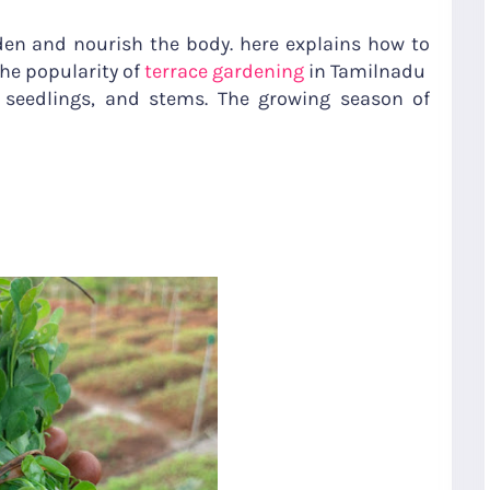
den and nourish the body. here explains how to
the popularity of
terrace gardening
in Tamilnadu
seedlings, and stems. The growing season of