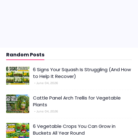
Random Posts
6 Signs Your Squash Is Struggling (And How
to Help It Recover)
June 04, 2026
Cattle Panel Arch Trellis for Vegetable
Plants
June 04, 2026
6 Vegetable Crops You Can Grow in
Buckets All Year Round