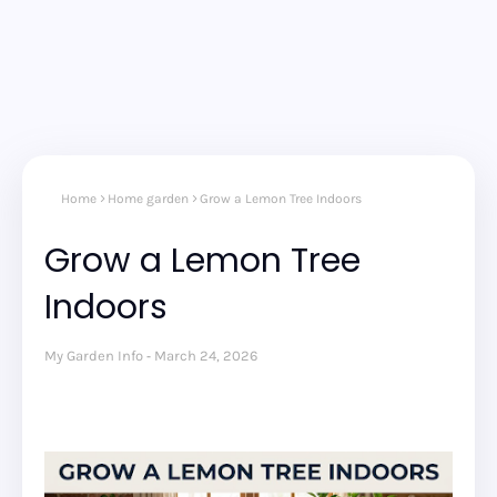
Home
Home garden
Grow a Lemon Tree Indoors
Grow a Lemon Tree
Indoors
My Garden Info
March 24, 2026