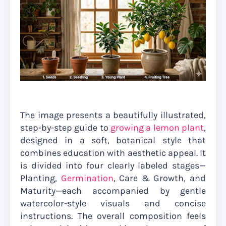
The image presents a beautifully illustrated,
step-by-step guide to
growing a lemon plant
,
designed in a soft, botanical style that
combines education with aesthetic appeal. It
is divided into four clearly labeled stages—
Planting,
Germination
, Care & Growth, and
Maturity—each accompanied by gentle
watercolor-style visuals and concise
instructions. The overall composition feels