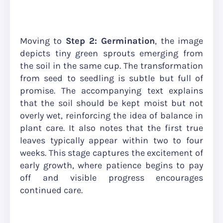
Moving to
Step 2: Germination
, the image
depicts tiny green sprouts emerging from
the soil in the same cup. The transformation
from seed to seedling is subtle but full of
promise. The accompanying text explains
that the soil should be kept moist but not
overly wet, reinforcing the idea of balance in
plant care. It also notes that the first true
leaves typically appear within two to four
weeks. This stage captures the excitement of
early growth, where patience begins to pay
off and visible progress encourages
continued care.