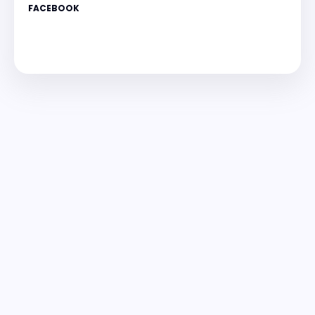
FACEBOOK