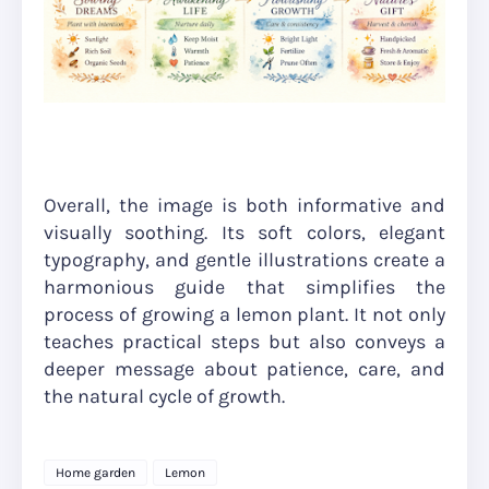
Overall, the image is both informative and
visually soothing. Its soft colors, elegant
typography, and gentle illustrations create a
harmonious guide that simplifies the
process of growing a lemon plant. It not only
teaches practical steps but also conveys a
deeper message about patience, care, and
the natural cycle of growth.
Home garden
Lemon