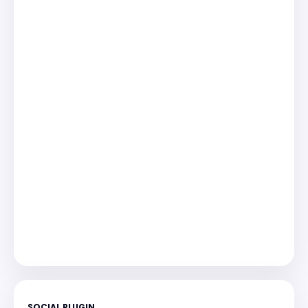
SOCIAL PLUGIN