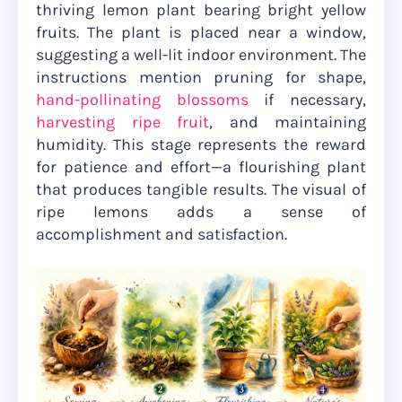
thriving lemon plant bearing bright yellow
fruits. The plant is placed near a window,
suggesting a well-lit indoor environment. The
instructions mention pruning for shape,
hand-pollinating blossoms
if necessary,
harvesting ripe fruit
, and maintaining
humidity. This stage represents the reward
for patience and effort—a flourishing plant
that produces tangible results. The visual of
ripe lemons adds a sense of
accomplishment and satisfaction.