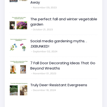
Away
November 09, 2023
The perfect fall and winter vegetable
garden
October 21, 2023
Social media gardening myths. .
.DEBUNKED!
September 02, 2024
7 Fall Door Decorating Ideas That Go
Beyond Wreaths
November 01, 2023
Truly Deer-Resistant Evergreens
December 18, 2024