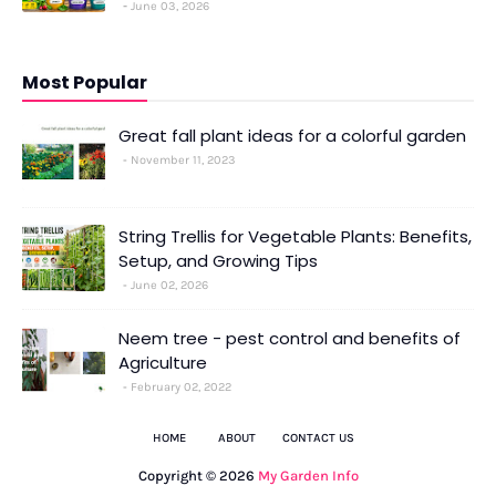
June 03, 2026
Most Popular
Great fall plant ideas for a colorful garden
November 11, 2023
String Trellis for Vegetable Plants: Benefits,
Setup, and Growing Tips
June 02, 2026
Neem tree - pest control and benefits of
Agriculture
February 02, 2022
HOME
ABOUT
CONTACT US
Copyright ©
2026
My Garden Info