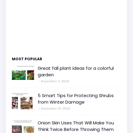
MOST POPULAR
Great fall plant ideas for a colorful
garden
November 11, 2023
5 Smart Tips for Protecting Shrubs
from Winter Damage
November 07, 2023
Onion Skin Uses That Will Make You
Think Twice Before Throwing Them