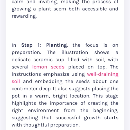
calm and inviting, making the process of
growing a plant seem both accessible and
rewarding.
In
Step 1: Planting
, the focus is on
preparation. The illustration shows a
delicate ceramic cup filled with soil, with
several
lemon seeds
placed on top. The
instructions emphasize using
well-draining
soil
and embedding the seeds about one
centimeter deep. It also suggests placing the
pot in a warm, bright location. This stage
highlights the importance of creating the
right environment from the beginning,
suggesting that successful growth starts
with thoughtful preparation.