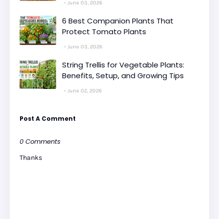
June 03, 2026
6 Best Companion Plants That
Protect Tomato Plants
June 03, 2026
String Trellis for Vegetable Plants:
Benefits, Setup, and Growing Tips
June 02, 2026
Post A Comment
0 Comments
Thanks