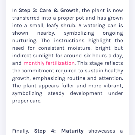
In
Step 3: Care & Growth
, the plant is now
transferred into a proper pot and has grown
into a small, leafy shrub. A watering can is
shown nearby, symbolizing ongoing
nurturing. The instructions highlight the
need for consistent moisture, bright but
indirect sunlight for around six hours a day,
and
monthly fertilization
. This stage reflects
the commitment required to sustain healthy
growth, emphasizing routine and attention.
The plant appears fuller and more vibrant,
symbolizing steady development under
proper care.
Finally,
Step 4: Maturity
showcases a