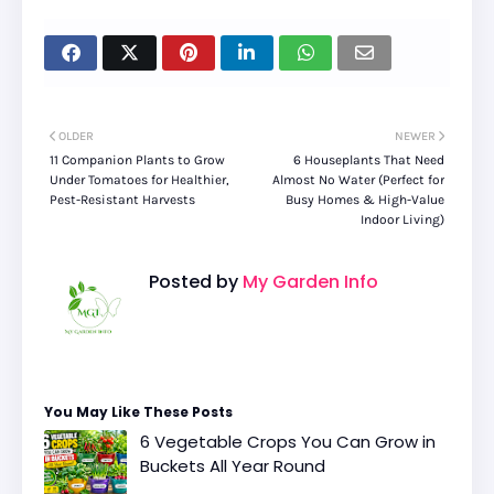
OLDER
NEWER
11 Companion Plants to Grow
6 Houseplants That Need
Under Tomatoes for Healthier,
Almost No Water (Perfect for
Pest-Resistant Harvests
Busy Homes & High-Value
Indoor Living)
Posted by
My Garden Info
You May Like These Posts
6 Vegetable Crops You Can Grow in
Buckets All Year Round